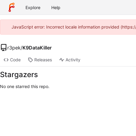
Explore
Help
JavaScript error: Incorrect locale information provided (http
r3pek
/
K9DataKiller
Code
Releases
Activity
Stargazers
No one starred this repo.