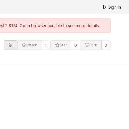
Sign in
 @ 2:813). Open browser console to see more details.
1
0
0
Watch
Star
Fork