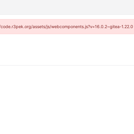
s://code.r3pek.org/assets/js/webcomponents.js?v=16.0.2~gitea-1.22.0