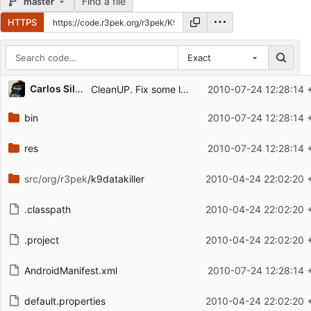
Find a file
master
HTTPS
Exact
Repository files (latest commit first)
Carlos Silva
CleanUP. Fix some localization bugs...
2010-07-24 12:28:14 
Filename
Latest commit message
bin
2010-07-24 12:28:14 
Latest commit date
res
2010-07-24 12:28:14 
src/org/r3pek
/k9datakiller
2010-04-24 22:02:20 
.classpath
2010-04-24 22:02:20 
.project
2010-04-24 22:02:20 
AndroidManifest.xml
2010-07-24 12:28:14 
default.properties
2010-04-24 22:02:20 