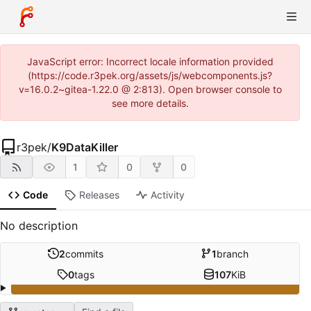
JavaScript error: Incorrect locale information provided
(https://code.r3pek.org/assets/js/webcomponents.js?
v=16.0.2~gitea-1.22.0 @ 2:813). Open browser console to
see more details.
r3pek
/
K9DataKiller
1
0
0
Code
Releases
Activity
No description
2
commits
1
branch
0
tags
107
KiB